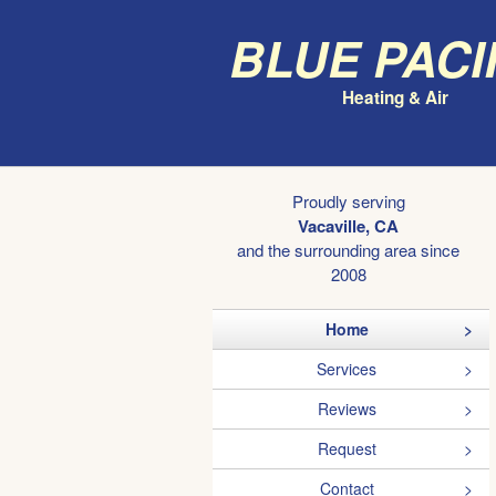
Blue Paci
Heating & Air
Proudly serving
Vacaville, CA
and the surrounding area since
2008
Home
Services
Reviews
Request
Contact