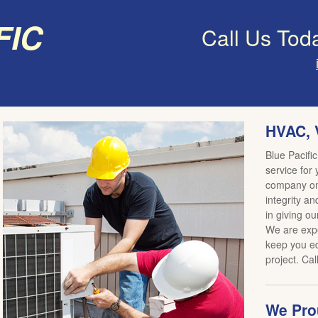
fic
Call Us Tod
HVAC, 
Blue Pacific
service for
company on 
integrity an
in giving ou
We are expe
keep you ed
project. Cal
We Prou