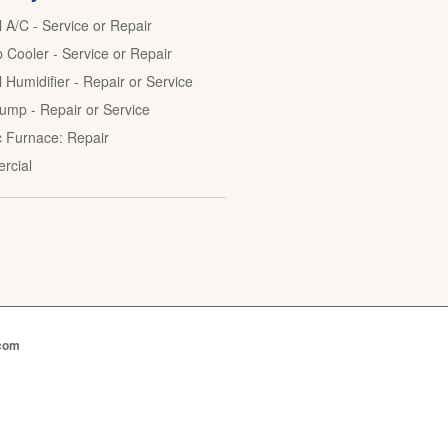
l A/C - Service or Repair
Cooler - Service or Repair
 Humidifier - Repair or Service
ump - Repair or Service
ic Furnace: Repair
rcial
.com