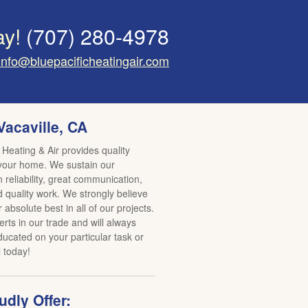
ay!
(707) 280-4978
info@bluepacificheatingair.com
Vacaville, CA
 Heating & Air provides quality
 your home. We sustain our
reliability, great communication,
d quality work. We strongly believe
r absolute best in all of our projects.
rts in our trade and will always
ucated on your particular task or
l today!
dly Offer: