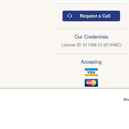
Request a Call
Our Credentials
License ID: 911388 (C-20 HVAC)
Accepting
Blu