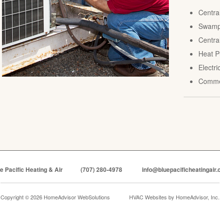
Centra
Swamp 
Central
Heat P
Electr
Comme
e Pacific Heating & Air
(707) 280-4978
info@bluepacificheatingair
Copyright © 2026 HomeAdvisor WebSolutions
HVAC Websites by
HomeAdvisor, Inc.