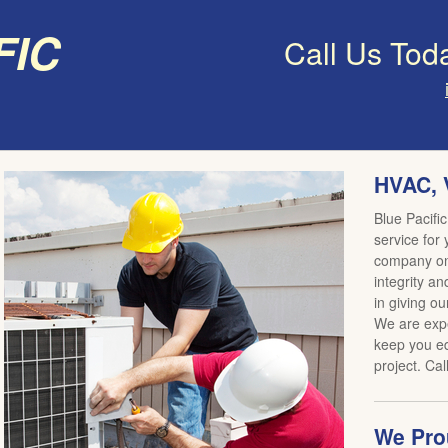
fic
Call Us Tod
HVAC, 
Blue Pacific
service for
company on 
integrity an
in giving ou
We are expe
keep you ed
project. Cal
We Prou