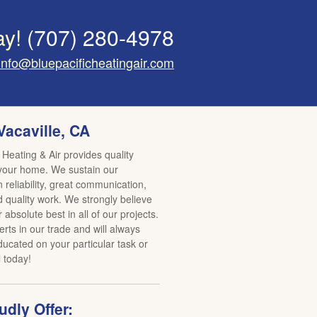
ay!
(707) 280-4978
info@bluepacificheatingair.com
Vacaville, CA
 Heating & Air provides quality
 your home. We sustain our
reliability, great communication,
d quality work. We strongly believe
r absolute best in all of our projects.
rts in our trade and will always
ucated on your particular task or
l today!
dly Offer: