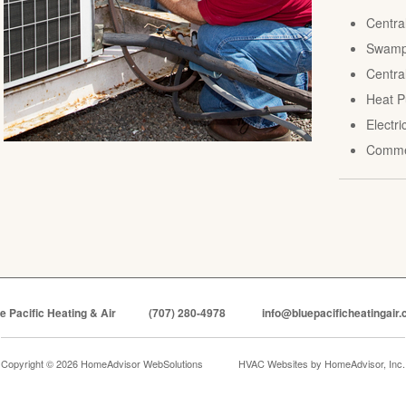
Centra
Swamp 
Central
Heat P
Electr
Comme
e Pacific Heating & Air
(707) 280-4978
info@bluepacificheatingair
Copyright © 2026 HomeAdvisor WebSolutions
HVAC Websites by
HomeAdvisor, Inc.