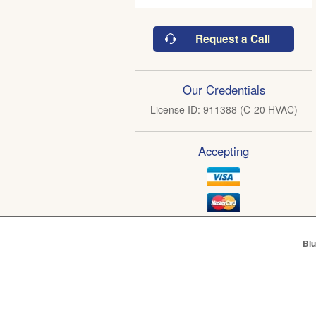
Request a Call
Our Credentials
License ID: 911388 (C-20 HVAC)
Accepting
Blu