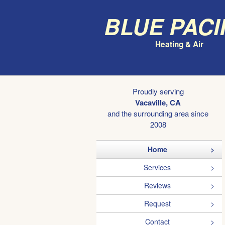
Blue Paci
Heating & Air
Proudly serving
Vacaville, CA
and the surrounding area since
2008
Home
Services
Reviews
Request
Contact