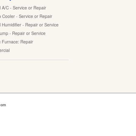
l A/C - Service or Repair
Cooler - Service or Repair
 Humidifier - Repair or Service
ump - Repair or Service
ic Furnace: Repair
rcial
.com