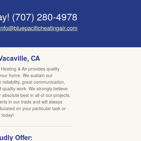
ay!
(707) 280-4978
info@bluepacificheatingair.com
Vacaville, CA
 Heating & Air provides quality
 your home. We sustain our
reliability, great communication,
d quality work. We strongly believe
r absolute best in all of our projects.
rts in our trade and will always
ucated on your particular task or
l today!
dly Offer: