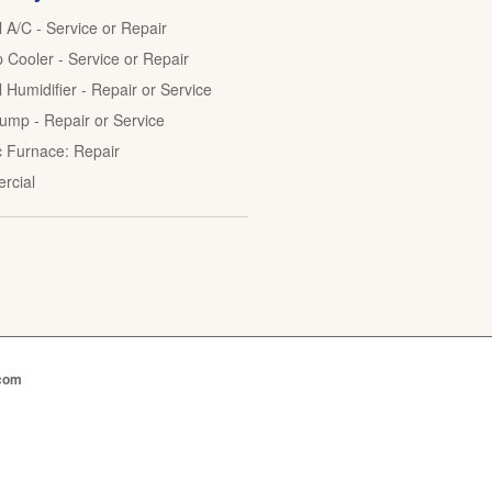
l A/C - Service or Repair
Cooler - Service or Repair
 Humidifier - Repair or Service
ump - Repair or Service
ic Furnace: Repair
rcial
.com