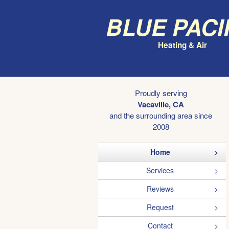
Blue Paci
Heating & Air
Proudly serving
Vacaville, CA
and the surrounding area since
2008
Home
Services
Reviews
Request
Contact