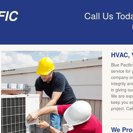
fic
Call Us Tod
HVAC, 
Blue Pacific
service for
company on 
integrity an
in giving ou
We are expe
keep you ed
project. Cal
We Prou