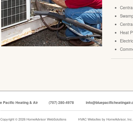
Centra
Swamp 
Central
Heat P
Electr
Comme
e Pacific Heating & Air
(707) 280-4978
info@bluepacificheatingair
Copyright © 2026 HomeAdvisor WebSolutions
HVAC Websites by
HomeAdvisor, Inc.