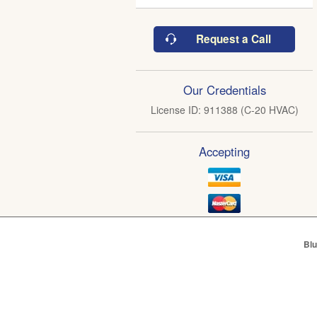
Request a Call
Our Credentials
License ID: 911388 (C-20 HVAC)
Accepting
Blu