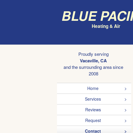
Blue Paci
Heating & Air
Proudly serving
Vacaville, CA
and the surrounding area since
2008
Home
Services
Reviews
Request
Contact