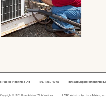
e Pacific Heating & Air
(707) 280-4978
info@bluepacificheatingair
Copyright © 2026 HomeAdvisor WebSolutions
HVAC Websites by
HomeAdvisor, Inc.