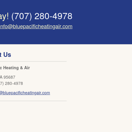
ay!
(707) 280-4978
info@bluepacificheatingair.com
t Us
ic Heating & Air
A
95687
07) 280-4978
@bluepacificheatingair.com