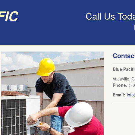
fic
Call Us Tod
Contac
Blue Pacif
Vacaville
,
C
Phone:
(7
Email:
info