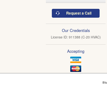
Request a Call
Our Credentials
License ID: 911388 (C-20 HVAC)
Accepting
Blu