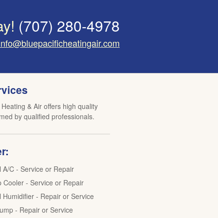
ay!
(707) 280-4978
info@bluepacificheatingair.com
rvices
 Heating & Air offers high quality
med by qualified professionals.
r:
l A/C - Service or Repair
Cooler - Service or Repair
 Humidifier - Repair or Service
ump - Repair or Service