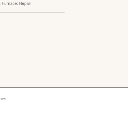
ic Furnace: Repair
.com