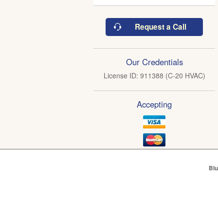
Request a Call
Our Credentials
License ID: 911388 (C-20 HVAC)
Accepting
Blu