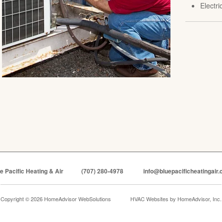
Electr
e Pacific Heating & Air
(707) 280-4978
info@bluepacificheatingair
Copyright © 2026 HomeAdvisor WebSolutions
HVAC Websites by
HomeAdvisor, Inc.