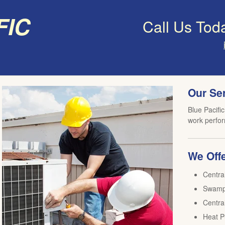
fic
Call Us Tod
Our Se
Blue Pacific
work perfor
We Offe
Centra
Swamp 
Central
Heat P