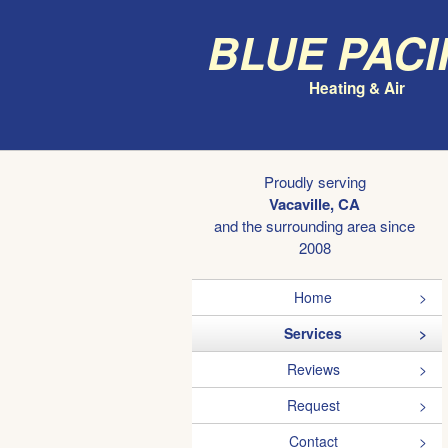
Blue Paci
Heating & Air
Proudly serving
Vacaville, CA
and the surrounding area since
2008
Home
Services
Reviews
Request
Contact